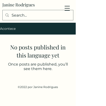
Janine Rodrigues
Acontece
No posts published in
this language yet
Once posts are published, you’ll
see them here.
©2022 por Janine Rodrigues